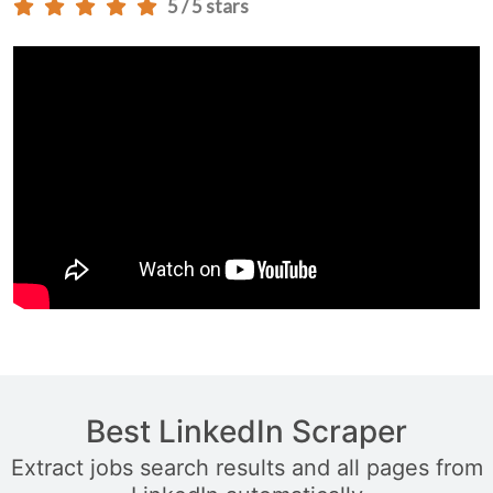
5 / 5 stars
Best LinkedIn Scraper
Extract jobs search results and all pages from