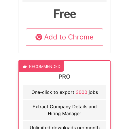
Free
Add to Chrome
RECOMMENDED
PRO
One-click to export
3000
jobs
Extract Company Details and
Hiring Manager
Unlimited downloads per month