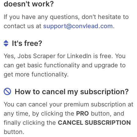
doesn't work?
If you have any questions, don't hesitate to
contact us at
support@convlead.com
.
It's free?
Yes, Jobs Scraper for LinkedIn is free. You
can get basic functionality and upgrade to
get more functionality.
How to cancel my subscription?
You can cancel your premium subscription at
any time, by clicking the
PRO
button, and
finally clicking the
CANCEL SUBSCRIPTION
button.