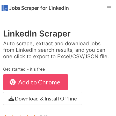
Jobs Scraper for LinkedIn
LinkedIn Scraper
Auto scrape, extract and download jobs
from LinkedIn search results, and you can
one click to export to Excel/CSV/JSON file.
Get started - it's free
Add to Chrome
Download & Install Offline