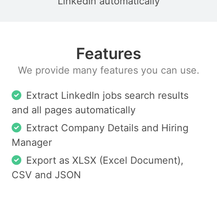
LinkedIn automatically
Features
We provide many features you can use.
Extract LinkedIn jobs search results
and all pages automatically
Extract Company Details and Hiring
Manager
Export as XLSX (Excel Document),
CSV and JSON