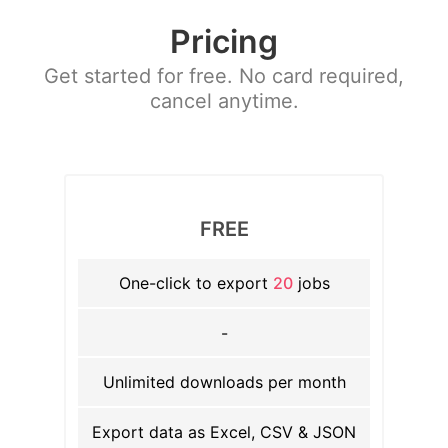
Pricing
Get started for free. No card required,
cancel anytime.
FREE
One-click to export
20
jobs
-
Unlimited downloads per month
Export data as Excel, CSV & JSON