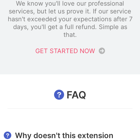
We know you'll love our professional
services, but let us prove it. If our service
hasn't exceeded your expectations after 7
days, you'll get a full refund. Simple as
that.
GET STARTED NOW
FAQ
Why doesn't this extension