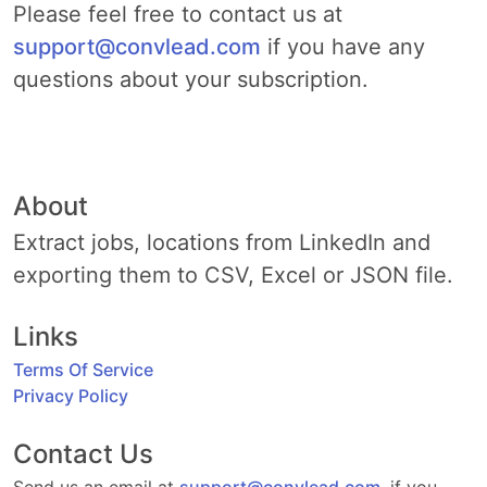
Please feel free to contact us at
support@convlead.com
if you have any
questions about your subscription.
About
Extract jobs, locations from LinkedIn and
exporting them to CSV, Excel or JSON file.
Links
Terms Of Service
Privacy Policy
Contact Us