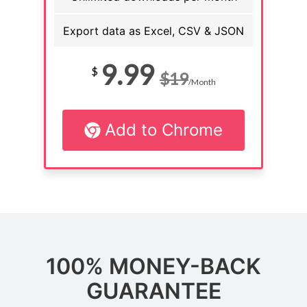
Export data as Excel, CSV & JSON
9.99
$
$19
/Month
Add to Chrome
100% MONEY-BACK
GUARANTEE